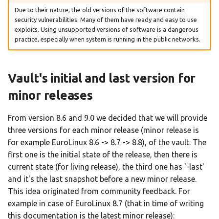
Jump Start
EuroLinux 8.5 Release Notes
Due to their nature, the old versions of the software contain
How to Install and Enable
security vulnerabilities. Many of them have ready and easy to use
EPEL repository on
Vagrant Jumpstart
EuroLinux 8.6 Beta Release
exploits. Using unsupported versions of software is a dangerous
EuroLinux 8
Notes
practice, especially when system is running in the public networks.
EuroLinux on WSL Jumpstart
Procedure for migrating
EuroLinux 8.6 Release Notes
EuroLinux to RockyLinux
Vault's initial and last version for
EuroLinux 8.7 Beta Release
minor releases
How to set up internal
Notes
EuroLinux RPM mirror
From version 8.6 and 9.0 we decided that we will provide
EuroLinux 8.7 Release Notes
three versions for each minor release (minor release is
Vagrant with vagrant-libvirt
for example EuroLinux 8.6 -> 8.7 -> 8.8), of the vault. The
plugin on Enterprise Linux 8
EuroLinux 8.8 Beta Release
first one is the initial state of the release, then there is
Notes
current state (for living release), the third one has '-last'
VirtualBox
and it's the last snapshot before a new minor release.
EuroLinux 8.8 Release Notes
This idea originated from community feedback. For
Quick markdown and
example in case of EuroLinux 8.7 (that in time of writing
extensions guide
EuroLinux 8.9 Beta Release
this documentation is the latest minor release):
Notes