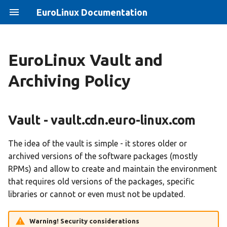
EuroLinux Documentation
EuroLinux Vault and
CentOS 8 End of Life -
EuroLinux 8 Jump Start
Vault - vault.cdn.euro-
EuroLinux 8.10 Release
Archiving Policy
solution
linux.com
Notes
EuroLinux 9 Beta Jump Start
How to create ISO file with
Vault's initial and last
EuroLinux 8.3 Release Notes
Vault - vault.cdn.euro-linux.com
EuroLinux repositories
version for minor releases
EuroLinux 9 Jump Start
EuroLinux Beta 8.4 Release
Docker
Vault for the current version
Notes
Eurolinux on clouds Jump
The idea of the vault is simple - it stores older or
Start
archived versions of the software packages (mostly
Migrate to EuroELS
EuroLinux sources on
EuroLinux 8.4 Release Notes
RPMs) and allow to create and maintain the environment
vault.cdn.euro-linux.com
EuroLinux Containers
that requires old versions of the packages, specific
How to install High
JumpStart
EuroLinux 8.5 Release Notes
libraries or cannot or even must not be updated.
Availability and Resilient
Bug tracker
for ARM 64 (aarch64)
Storage in EuroLinux 8
EuroLinux for Raspberry Pi
Warning! Security considerations