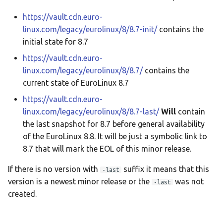
https://vault.cdn.euro-
EuroLinux 8.9 Release Notes
linux.com/legacy/eurolinux/8/8.7-init/
contains the
initial state for 8.7
EuroLinux 9 Beta Release
https://vault.cdn.euro-
Notes
linux.com/legacy/eurolinux/8/8.7/
contains the
EuroLinux 9 Release Notes
current state of EuroLinux 8.7
https://vault.cdn.euro-
EuroLinux 9.1 Release Notes
linux.com/legacy/eurolinux/8/8.7-last/
Will
contain
the last snapshot for 8.7 before general availability
EuroLinux 9.2 Release Notes
of the EuroLinux 8.8. It will be just a symbolic link to
8.7 that will mark the EOL of this minor release.
EuroLinux 9.3 Release Notes
If there is no version with
suffix it means that this
-last
EuroLinux 9.4 Release Notes
version is a newest minor release or the
was not
-last
created.
EuroLinux 9 Desktop