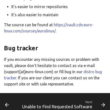
It's easier to mirror repositories
It's also easier to maintain
The source can be found at
https://vault.cdn.euro-
linux.com/sources/eurolinux/
.
Bug tracker
If you encounter any missing sources or problem with
vault, please don't hesitate to contact as via e-mail
(support[at]euro-linux.com) or fill bug in our
distro bug
tracker
. If you are our client you can contact us on the
support site or with sale representative.
Next
Unable to Find Requested Software