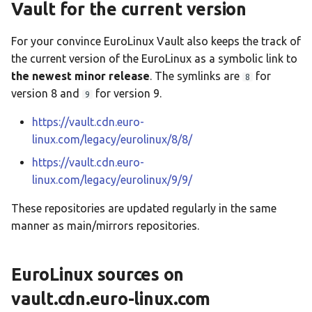
Vault for the current version
For your convince EuroLinux Vault also keeps the track of
the current version of the EuroLinux as a symbolic link to
the newest minor release
. The symlinks are
for
8
version 8 and
for version 9.
9
https://vault.cdn.euro-
linux.com/legacy/eurolinux/8/8/
https://vault.cdn.euro-
linux.com/legacy/eurolinux/9/9/
These repositories are updated regularly in the same
manner as main/mirrors repositories.
EuroLinux sources on
vault.cdn.euro-linux.com