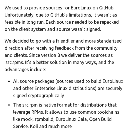
We used to provide sources for EuroLinux on GitHub.
Unfortunately, due to GitHub's limitations, it wasn't as
feasible in long run. Each source needed to be repacked
on the client system and source wasn't signed.
We decided to go with a friendlier and more standarized
direction after receiving feedback from the community
and clients. Since version 8 we deliver the sources as
.src.rpms. It's a better solution in many ways, and the
advantages include:
All source packages (sources used to build EuroLinux
and other Enterprise Linux distributions) are securely
signed cryptographically
The src.rpm is native format for distributions that
leverage RPMs. It allows to use common toolchains
like mock, rpmbuild, EuroLinux Gaia, Open Build
Service, Koji and much more