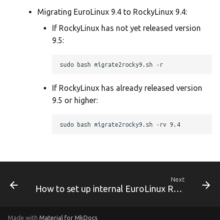
Migrating EuroLinux 9.4 to RockyLinux 9.4:
EuroLinux 8.9 Release Notes
If RockyLinux has not yet released version
9.5:
EuroLinux 9 Beta Release
Notes
EuroLinux 9 Release Notes
If RockyLinux has already released version
9.5 or higher:
EuroLinux 9.1 Release Notes
EuroLinux 9.2 Release Notes
EuroLinux 9.3 Release Notes
EuroLinux 9.4 Release Notes
Next
How to set up internal EuroLinux RPM mirror
EuroLinux 9 Desktop
Made with
Material for MkDocs