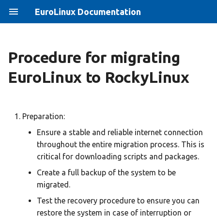
EuroLinux Documentation
Procedure for migrating
EuroLinux 8 Jump Start
Unable to install java-1.7.0-
EuroLinux 8.10 Release
EuroLinux to RockyLinux
openjdk on EuroLinux 6
Notes
EuroLinux 9 Beta Jump Start
Accessing EuroLinux 6.10
EuroLinux 8.3 Release Notes
Vaulted Repositories
EuroLinux 9 Jump Start
Preparation:
EuroLinux Beta 8.4 Release
Ensure a stable and reliable internet connection
Using EuroLinux 7 from
Notes
Eurolinux on clouds Jump
throughout the entire migration process. This is
vaulted repositories
Start
critical for downloading scripts and packages.
EuroLinux 8.4 Release Notes
Black Screen After update to
EuroLinux Containers
Create a full backup of the system to be
EuroLinux 8.10 - EFI problem
JumpStart
EuroLinux 8.5 Release Notes
migrated.
for ARM 64 (aarch64)
Test the recovery procedure to ensure you can
EuroLinux Linux distribution
EuroLinux for Raspberry Pi
restore the system in case of interruption or